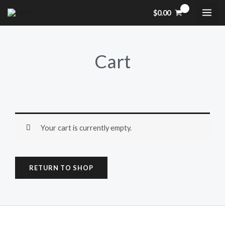
Skip
$
0.00
to
content
Cart
Your cart is currently empty.
RETURN TO SHOP