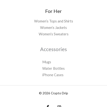
For Her
Women’s Tops and Shirts
Women’s Jackets
Women’s Sweaters
Accessories
Mugs
Water Bottles
iPhone Cases
© 2026 Crypto Drip