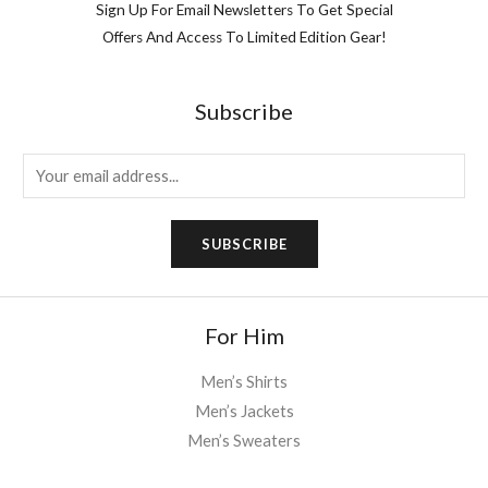
Sign Up For Email Newsletters To Get Special
Offers And Access To Limited Edition Gear!
Subscribe
E
m
a
SUBSCRIBE
i
l
*
For Him
Men’s Shirts
Men’s Jackets
Men’s Sweaters