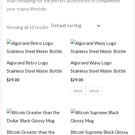
Start shopping for the perfect accessories to complement
your crypto lifestyle.
Showing all 10 results
Algorand Retro Logo
Algorand Wavy Logo
Stainless Steel Water Bottle
Stainless Steel Water Bottle
$
29.00
$
29.00
Black
White
Price
Price
range:
range:
$18.50
$18.50
through
through
$19.75
$19.75
Bitcoin Greater than the
Bitcoin Supreme Black Glossy