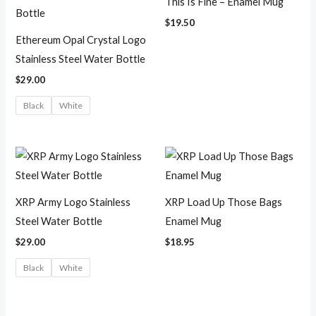
This Is Fine – Enamel Mug
$
19.50
Ethereum Opal Crystal Logo
Stainless Steel Water Bottle
$
29.00
Black
White
XRP Army Logo Stainless
XRP Load Up Those Bags
Steel Water Bottle
Enamel Mug
$
29.00
$
18.95
Black
White