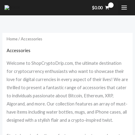
Skip
M
M
$
0.00
to
i
a
content
n
x
p
p
Home
/ Accessories
r
r
i
i
Accessories
c
c
Welcome to ShopCryptoDrip.com, the ultimate destination
e
e
for cryptocurrency enthusiasts who want to showcase their
love for digital currencies in every aspect of their lives! We are
thrilled to present a fantastic range of accessories that cater
to individuals passionate about Bitcoin, Ethereum, XRP,
Algorand, and more. Our collection features an array of must-
have items including water bottles, mugs, and iPhone cases, all
designed with a stylish flair and a crypto-inspired twist.