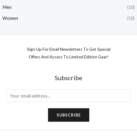
Men
(10)
Women
(10)
Sign Up For Email Newsletters To Get Special
Offers And Access To Limited Edition Gear!
Subscribe
E
m
a
SUBSCRIBE
i
l
*