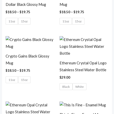
Dollar Black Glossy Mug
Mug
$
18.50
–
$
19.75
$
18.50
–
$
19.75
11oz
15oz
11oz
15oz
Price
range:
$18.50
through
$19.75
Crypto Gains Black Glossy
Mug
Ethereum Crystal Opal Logo
Stainless Steel Water Bottle
$
18.50
–
$
19.75
$
29.00
11oz
15oz
Black
White