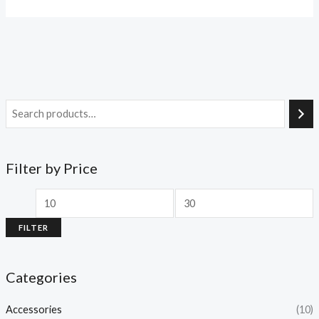
Filter by Price
FILTER
Categories
Accessories
(10)