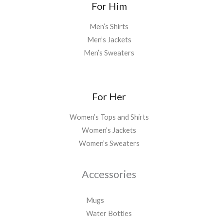
For Him
Men’s Shirts
Men’s Jackets
Men’s Sweaters
For Her
Women’s Tops and Shirts
Women’s Jackets
Women’s Sweaters
Accessories
Mugs
Water Bottles