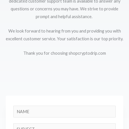
dedicated customer support team is available to answer any
questions or concerns you may have. We strive to provide
prompt and helpful assistance.
We look forward to hearing from you and providing you with
excellent customer service. Your satisfaction is our top priority.
Thank you for choosing shopcryptodrip.com
N
a
m
S