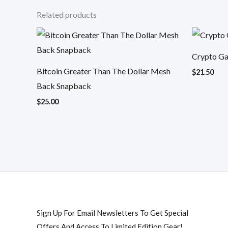
Related products
Crypto Gai
Bitcoin Greater Than The Dollar Mesh
$
21.50
Back Snapback
$
25.00
Sign Up For Email Newsletters To Get Special
Offers And Access To Limited Edition Gear!