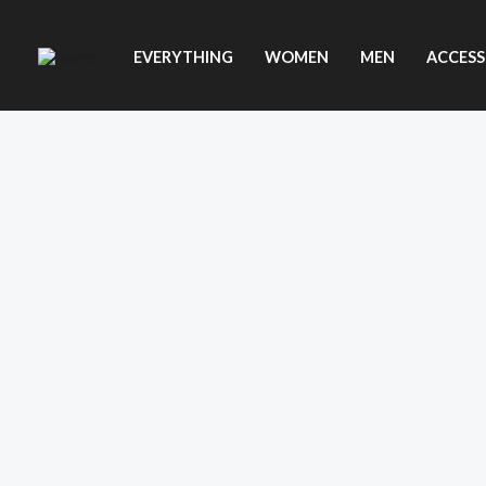
Skip
to
EVERYTHING
WOMEN
MEN
ACCESS
content