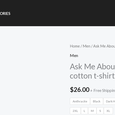
ORIES
Ask
Home
/
Men
/ Ask Me About
Me
Men
About
Ask Me About
Bitcoin
cotton t-shirt
Unisex
organic
$
26.00
+ Free Shippi
cotton
t-
Anthracite
Black
Dark 
shirt
2XL
L
M
S
XL
quantity