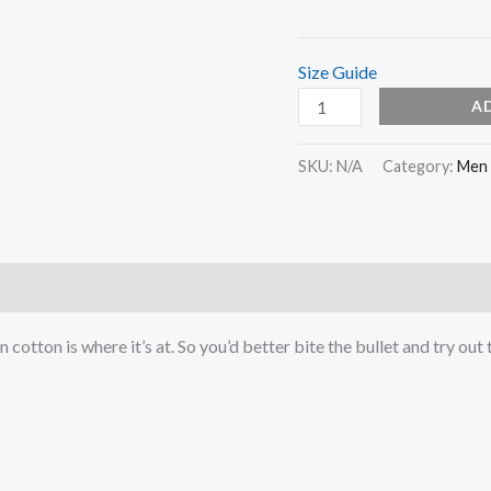
Size Guide
A
SKU:
N/A
Category:
Men
otton is where it’s at. So you’d better bite the bullet and try out 