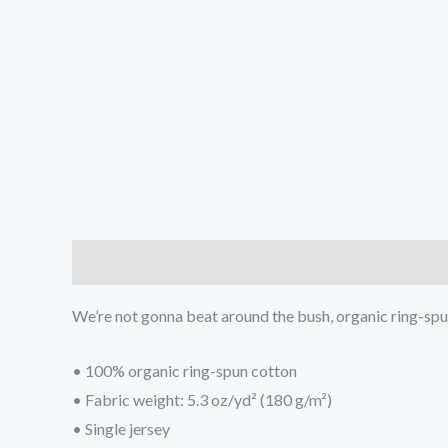
Description
Additional information
We’re not gonna beat around the bush, organic ring-spun c
• 100% organic ring-spun cotton
• Fabric weight: 5.3 oz/yd² (180 g/m²)
• Single jersey