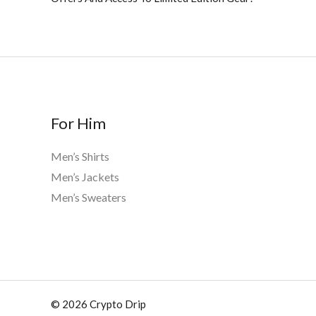
For Him
Men’s Shirts
Men’s Jackets
Men’s Sweaters
© 2026 Crypto Drip