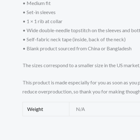
• Medium fit
• Set-in sleeves
• 1 × 1 rib at collar
• Wide double-needle topstitch on the sleeves and bo
• Self-fabric neck tape (inside, back of the neck)
• Blank product sourced from China or Bangladesh
The sizes correspond to a smaller size in the US market
This product is made especially for you as soon as you p
reduce overproduction, so thank you for making though
Weight
N/A