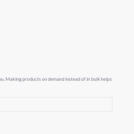
o you. Making products on demand instead of in bulk helps