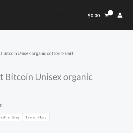
$
0.00
CONTACT US
 Bitcoin Unisex organic cotton t-shirt
 Bitcoin Unisex organic
ng
Heather Grey
French Navy