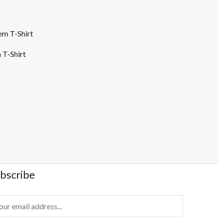
T-Shirt
bscribe