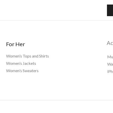
a
i
l
*
Ac
For Her
Women’s Tops and Shirts
Mu
Women’s Jackets
Wat
Women’s Sweaters
iPh