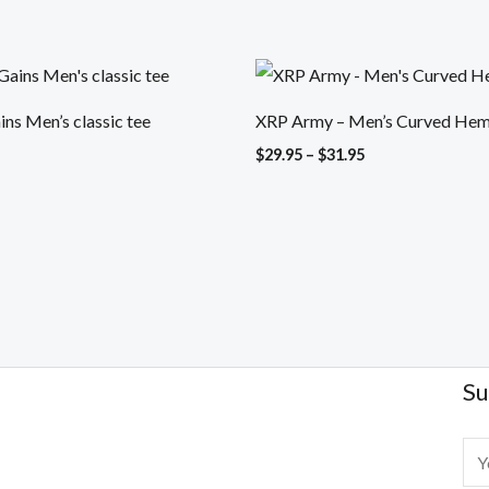
Price
range:
$29.95
ns Men’s classic tee
XRP Army – Men’s Curved Hem 
through
$31.95
$
29.95
–
$
31.95
Su
E
m