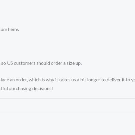
ttom hems
, so US customers should order a size up.
lace an order, which is why it takes us a bit longer to deliver it t
tful purchasing decisions!