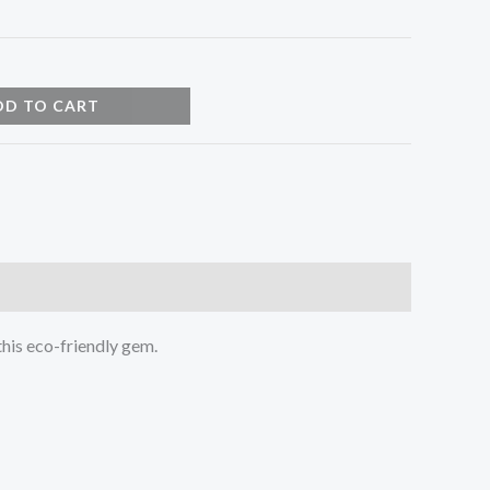
DD TO CART
this eco-friendly gem.