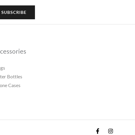
SUBSCRIBE
cessories
gs
er Bottles
one Cases