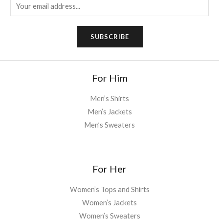
E
m
a
SUBSCRIBE
i
l
*
For Him
Men’s Shirts
Men’s Jackets
Men’s Sweaters
For Her
Women’s Tops and Shirts
Women’s Jackets
Women’s Sweaters