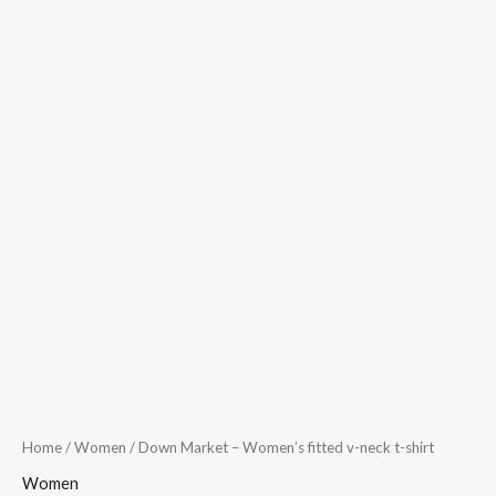
Home
/
Women
/ Down Market – Women’s fitted v-neck t-shirt
Women