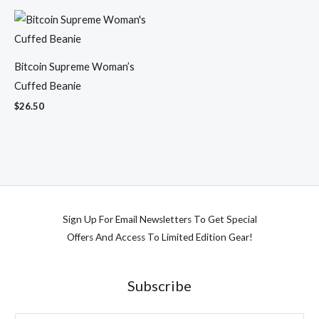
Bitcoin Supreme Woman’s
Cuffed Beanie
$
26.50
Sign Up For Email Newsletters To Get Special
Offers And Access To Limited Edition Gear!
Subscribe