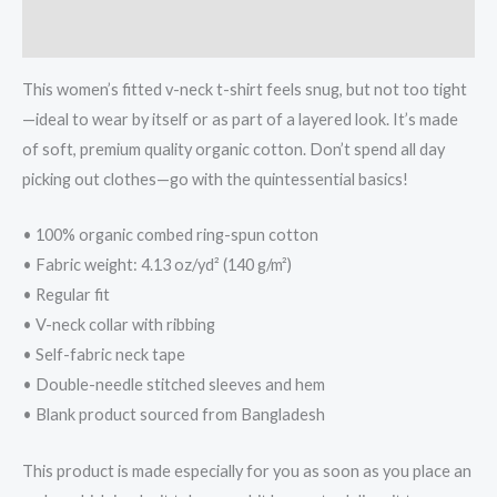
Additional information
This women’s fitted v-neck t-shirt feels snug, but not too tight
—ideal to wear by itself or as part of a layered look. It’s made
of soft, premium quality organic cotton. Don’t spend all day
picking out clothes—go with the quintessential basics!
• 100% organic combed ring-spun cotton
• Fabric weight: 4.13 oz/yd² (140 g/m²)
• Regular fit
• V-neck collar with ribbing
• Self-fabric neck tape
• Double-needle stitched sleeves and hem
• Blank product sourced from Bangladesh
This product is made especially for you as soon as you place an