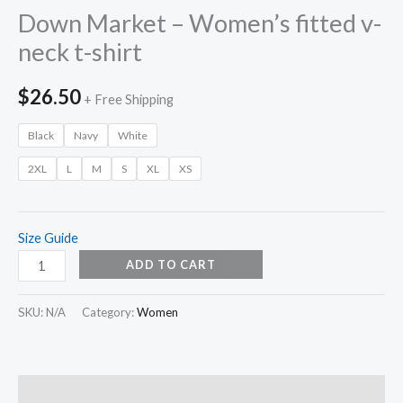
Down Market – Women’s fitted v-
neck t-shirt
$
26.50
+ Free Shipping
Black
Navy
White
2XL
L
M
S
XL
XS
Size Guide
ADD TO CART
SKU:
N/A
Category:
Women
Description