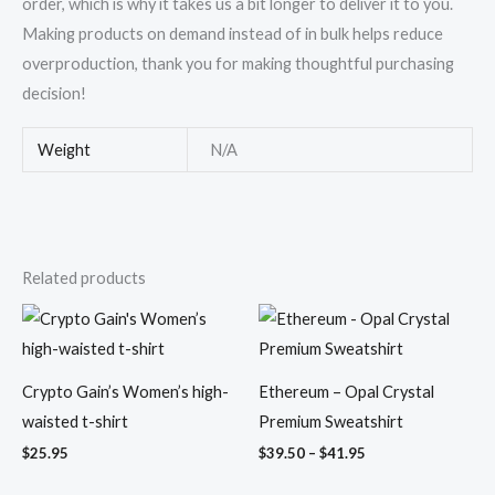
order, which is why it takes us a bit longer to deliver it to you.
Making products on demand instead of in bulk helps reduce
overproduction, thank you for making thoughtful purchasing
decision!
Weight
N/A
Related products
Price
range:
$39.50
through
$41.95
Crypto Gain’s Women’s high-
Ethereum – Opal Crystal
waisted t-shirt
Premium Sweatshirt
$
25.95
$
39.50
–
$
41.95