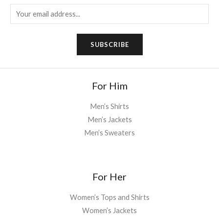
E
m
a
SUBSCRIBE
i
l
*
For Him
Men’s Shirts
Men’s Jackets
Men’s Sweaters
For Her
Women’s Tops and Shirts
Women’s Jackets