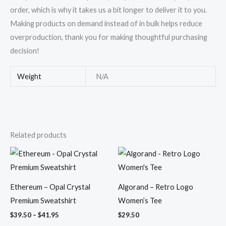
order, which is why it takes us a bit longer to deliver it to you.
Making products on demand instead of in bulk helps reduce
overproduction, thank you for making thoughtful purchasing
decision!
Weight
N/A
Related products
Price
range:
$39.50
through
$41.95
Ethereum – Opal Crystal
Algorand – Retro Logo
Premium Sweatshirt
Women’s Tee
$
39.50
–
$
41.95
$
29.50