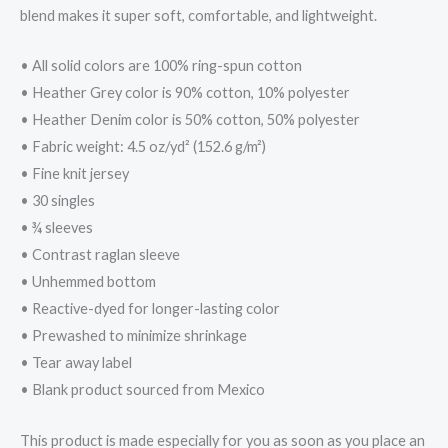
blend makes it super soft, comfortable, and lightweight.
• All solid colors are 100% ring-spun cotton
• Heather Grey color is 90% cotton, 10% polyester
• Heather Denim color is 50% cotton, 50% polyester
• Fabric weight: 4.5 oz/yd² (152.6 g/m²)
• Fine knit jersey
• 30 singles
• ¾ sleeves
• Contrast raglan sleeve
• Unhemmed bottom
• Reactive-dyed for longer-lasting color
• Prewashed to minimize shrinkage
• Tear away label
• Blank product sourced from Mexico
This product is made especially for you as soon as you place an