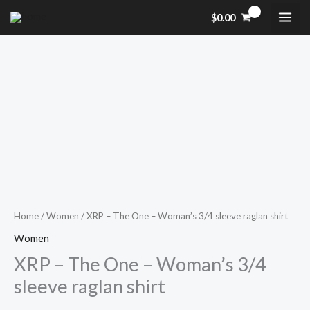
Skip
$
0.00
to
content
XRP
Price
-
range:
The
One
$28.50
-
through
Woman's
$30.50
3/4
sleeve
Home
/
Women
/ XRP – The One – Woman’s 3/4 sleeve raglan shirt
raglan
Women
shirt
XRP – The One – Woman’s 3/4
quantity
sleeve raglan shirt