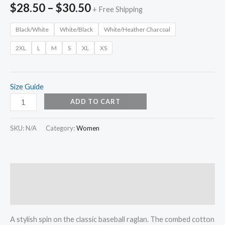
$
28.50
–
$
30.50
+ Free Shipping
Black/White
White/Black
White/Heather Charcoal
2XL
L
M
S
XL
XS
Size Guide
ADD TO CART
SKU:
N/A
Category:
Women
Description
Additional information
A stylish spin on the classic baseball raglan. The combed cotton