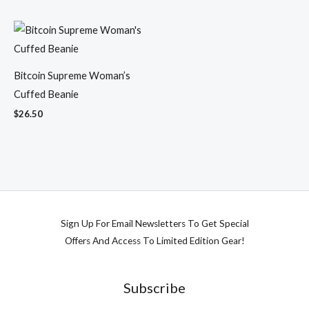
Bitcoin Supreme Woman’s
Cuffed Beanie
$
26.50
Sign Up For Email Newsletters To Get Special
Offers And Access To Limited Edition Gear!
Subscribe