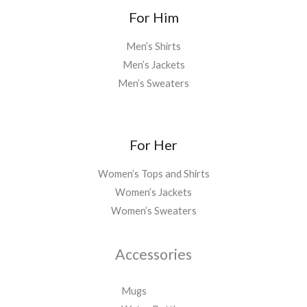
*
For Him
Men’s Shirts
Men’s Jackets
Men’s Sweaters
For Her
Women’s Tops and Shirts
Women’s Jackets
Women’s Sweaters
Accessories
Mugs