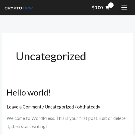
Skip
$
0.00
to
content
Uncategorized
Hello world!
Hello
world!
Leave a Comment
/
Uncategorized
/
ohthateddy
Welcome to WordPress. This is your first post. Edit or delete
it, then start writing!