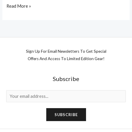
Read More »
Sign Up For Email Newsletters To Get Special
Offers And Access To Limited Edition Gear!
Subscribe
E
m
a
SUBSCRIBE
i
l