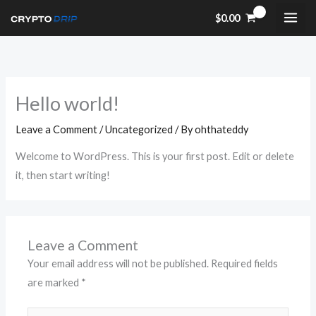
Skip
$
0.00
to
content
Hello world!
Leave a Comment
/
Uncategorized
/ By
ohthateddy
Welcome to WordPress. This is your first post. Edit or delete
it, then start writing!
Leave a Comment
Your email address will not be published.
Required fields
are marked
*