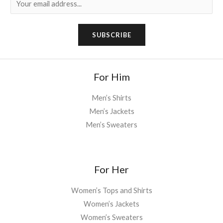
m
a
SUBSCRIBE
i
l
*
For Him
Men’s Shirts
Men’s Jackets
Men’s Sweaters
For Her
Women’s Tops and Shirts
Women’s Jackets
Women’s Sweaters