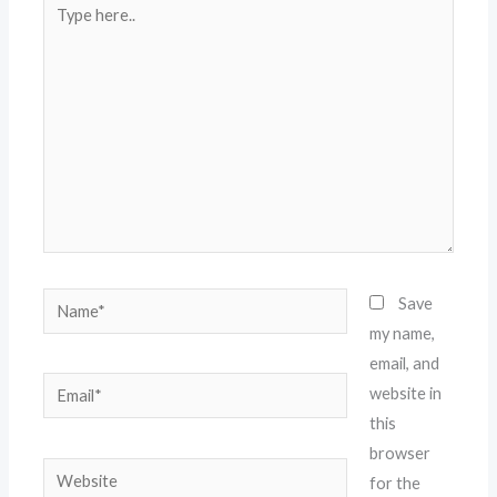
Type
here..
Name*
Save
my name,
email, and
Email*
website in
this
browser
Website
for the