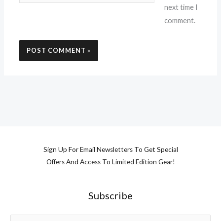
next time I
comment.
Sign Up For Email Newsletters To Get Special
Offers And Access To Limited Edition Gear!
Subscribe
E