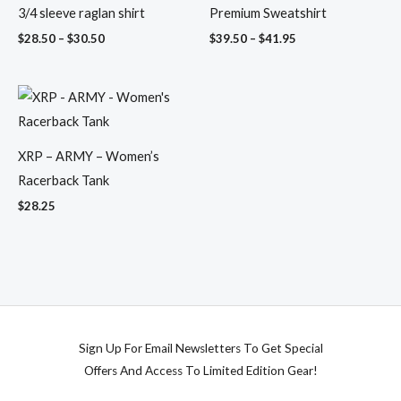
3/4 sleeve raglan shirt
Premium Sweatshirt
$
28.50
–
$
30.50
$
39.50
–
$
41.95
XRP – ARMY – Women’s
Racerback Tank
$
28.25
Sign Up For Email Newsletters To Get Special
Offers And Access To Limited Edition Gear!