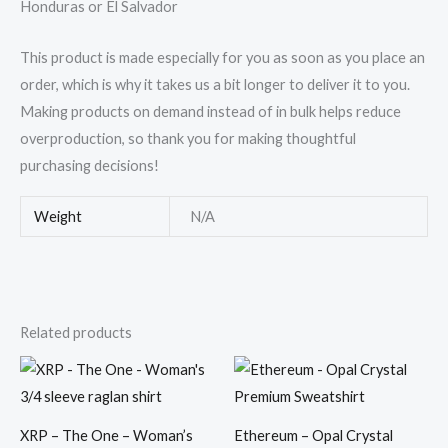
Honduras or El Salvador
This product is made especially for you as soon as you place an
order, which is why it takes us a bit longer to deliver it to you.
Making products on demand instead of in bulk helps reduce
overproduction, so thank you for making thoughtful
purchasing decisions!
Weight
N/A
Related products
Price
Price
range:
range:
$28.50
$39.50
through
through
$30.50
$41.95
XRP – The One – Woman’s
Ethereum – Opal Crystal