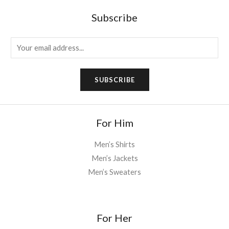
Subscribe
E
m
a
SUBSCRIBE
i
l
*
For Him
Men’s Shirts
Men’s Jackets
Men’s Sweaters
For Her