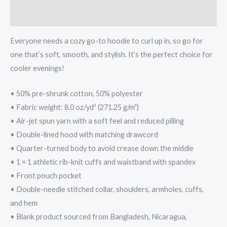
Additional information
Everyone needs a cozy go-to hoodie to curl up in, so go for
one that’s soft, smooth, and stylish. It’s the perfect choice for
cooler evenings!
• 50% pre-shrunk cotton, 50% polyester
• Fabric weight: 8.0 oz/yd² (271.25 g/m²)
• Air-jet spun yarn with a soft feel and reduced pilling
• Double-lined hood with matching drawcord
• Quarter-turned body to avoid crease down the middle
• 1 × 1 athletic rib-knit cuffs and waistband with spandex
• Front pouch pocket
• Double-needle stitched collar, shoulders, armholes, cuffs,
and hem
• Blank product sourced from Bangladesh, Nicaragua,