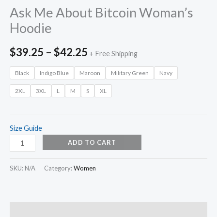
Ask Me About Bitcoin Woman’s
Hoodie
$
39.25
–
$
42.25
+ Free Shipping
Black
Indigo Blue
Maroon
Military Green
Navy
2XL
3XL
L
M
S
XL
Size Guide
ADD TO CART
SKU:
N/A
Category:
Women
Description