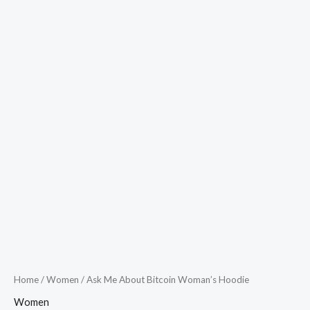
Home
/
Women
/ Ask Me About Bitcoin Woman’s Hoodie
Women