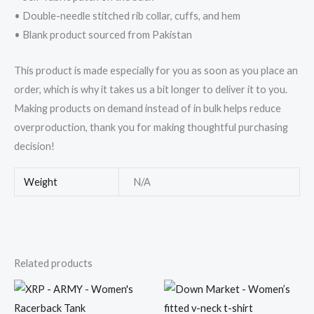
• Double-needle stitched rib collar, cuffs, and hem
• Blank product sourced from Pakistan
This product is made especially for you as soon as you place an
order, which is why it takes us a bit longer to deliver it to you.
Making products on demand instead of in bulk helps reduce
overproduction, thank you for making thoughtful purchasing
decision!
Weight
N/A
Related products