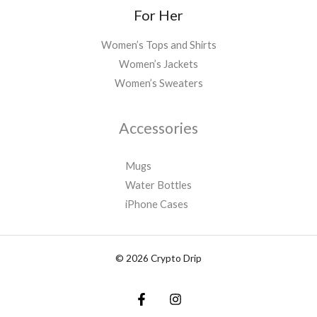
For Her
Women’s Tops and Shirts
Women’s Jackets
Women’s Sweaters
Accessories
Mugs
Water Bottles
iPhone Cases
© 2026 Crypto Drip