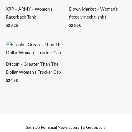
XRP – ARMY – Women’s
Down Market – Women’s
Racerback Tank
fitted v-neck t-shirt
$
28.25
$
26.50
Bitcoin – Greater Than The
Dollar Woman’s Trucker Cap
$
24.50
Sign Up For Email Newsletters To Get Special