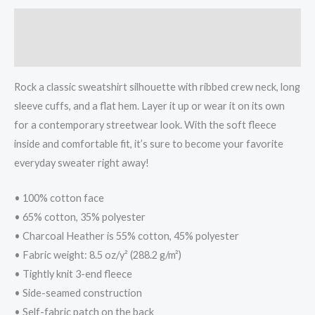
Description
Additional information
Rock a classic sweatshirt silhouette with ribbed crew neck, long
sleeve cuffs, and a flat hem. Layer it up or wear it on its own
for a contemporary streetwear look. With the soft fleece
inside and comfortable fit, it’s sure to become your favorite
everyday sweater right away!
• 100% cotton face
• 65% cotton, 35% polyester
• Charcoal Heather is 55% cotton, 45% polyester
• Fabric weight: 8.5 oz/y² (288.2 g/m²)
• Tightly knit 3-end fleece
• Side-seamed construction
• Self-fabric patch on the back