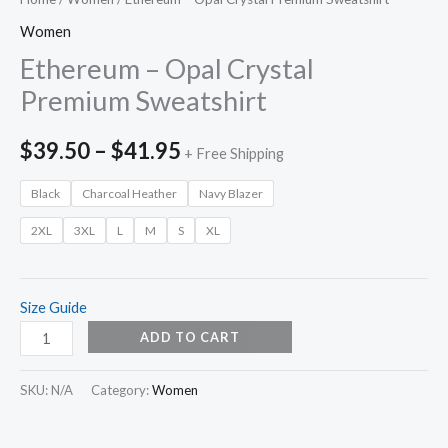
Women
Ethereum – Opal Crystal
Premium Sweatshirt
$
39.50
–
$
41.95
+ Free Shipping
Black
Charcoal Heather
Navy Blazer
2XL
3XL
L
M
S
XL
Size Guide
ADD TO CART
SKU:
N/A
Category:
Women