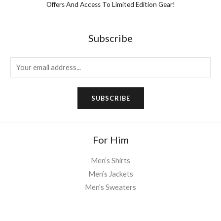
Offers And Access To Limited Edition Gear!
Subscribe
E
m
a
SUBSCRIBE
i
l
*
For Him
Men’s Shirts
Men’s Jackets
Men’s Sweaters